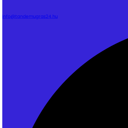
info@tandemugras24.hu