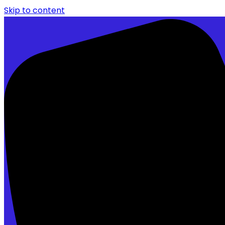
Skip to content