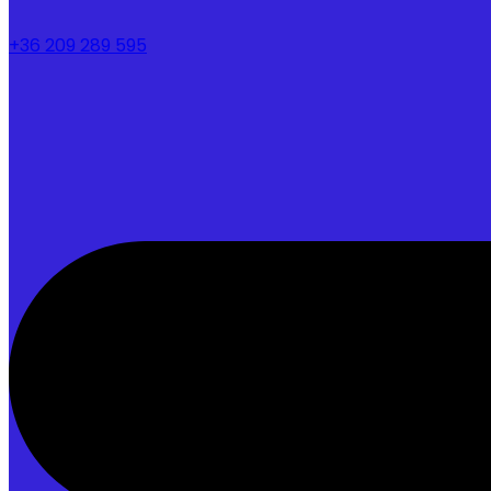
+36 209 289 595